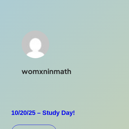
womxninmath
10/20/25 – Study Day!