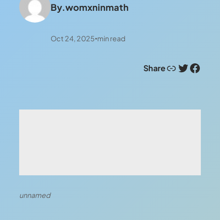
By.
womxninmath
Oct 24, 2025
min read
•
Link
Twitter
Facebook
Share
unnamed