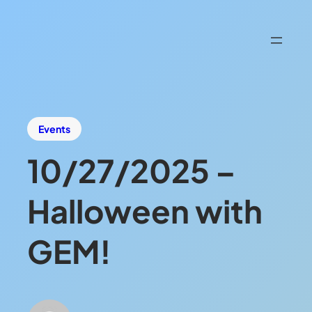
Events
10/27/2025 –
Halloween with
GEM!