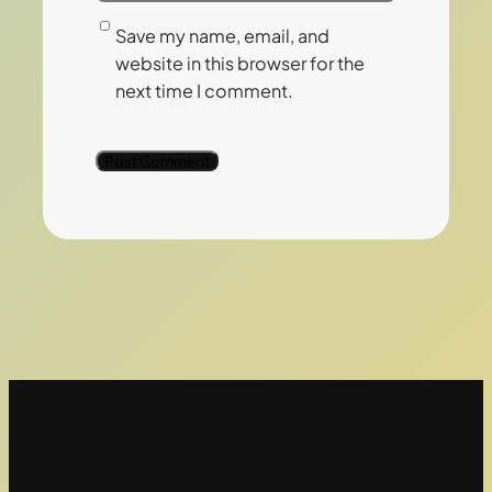
Save my name, email, and
website in this browser for the
next time I comment.