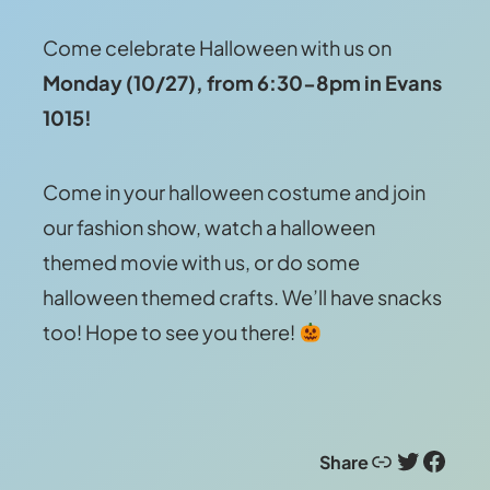
Come celebrate Halloween with us on
Monday (10/27), from 6:30-8pm in Evans
1015!
Come in your halloween costume and join
our fashion show, watch a halloween
themed movie with us, or do some
halloween themed crafts. We’ll have snacks
too! Hope to see you there!
Link
Twitter
Facebook
Share