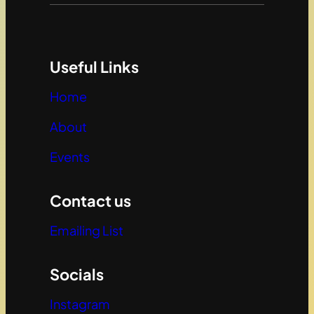
Useful Links
Home
About
Events
Contact us
Emailing List
Socials
Instagram