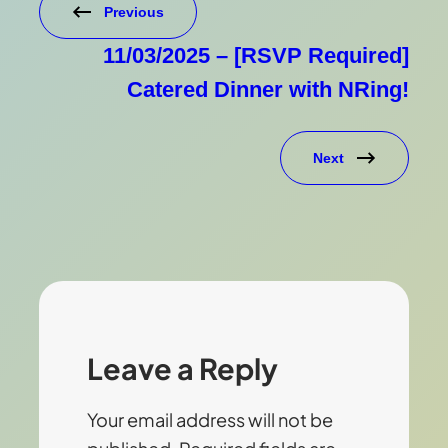
Previous
11/03/2025 – [RSVP Required]
Catered Dinner with NRing!
Next
Leave a Reply
Your email address will not be