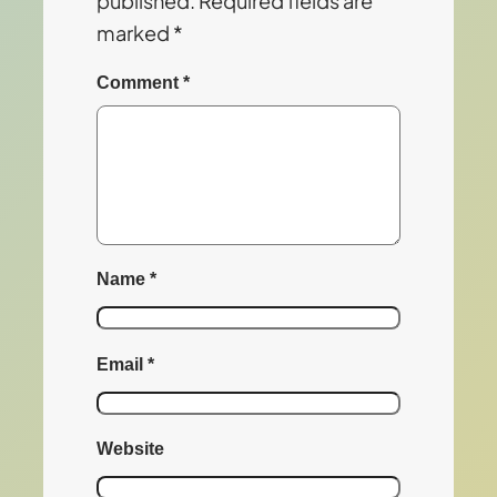
published.
Required fields are
marked
*
Comment
*
Name
*
Email
*
Website