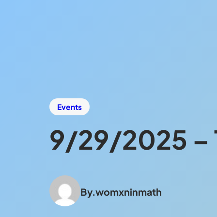
Events
9/29/2025 – T
By.
womxninmath