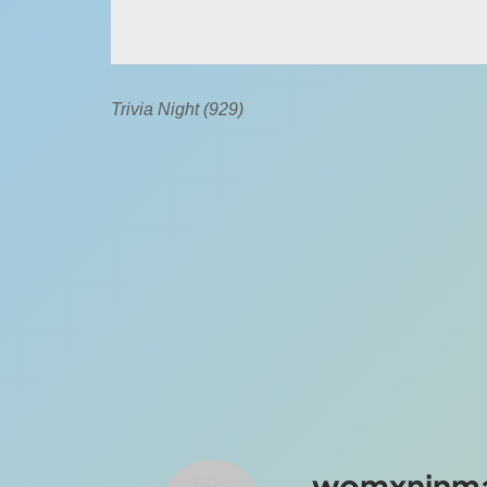
Trivia Night (929)
womxninm