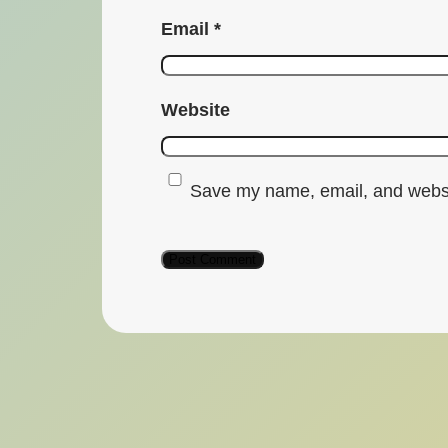
Email
*
Website
Save my name, email, and websit