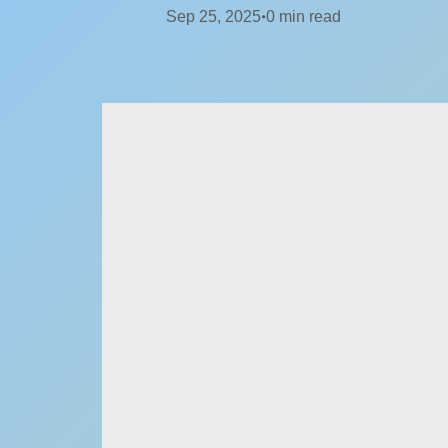
Sep 25, 2025
0
min read
•