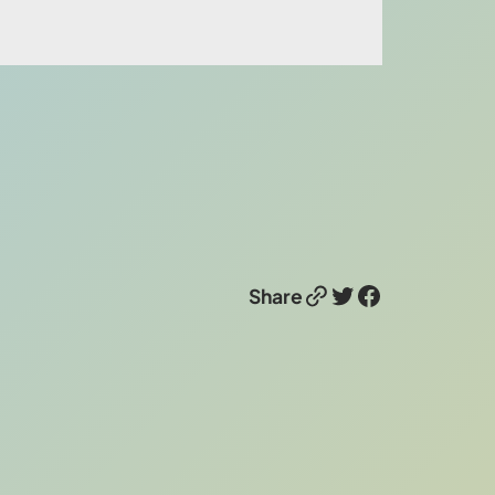
Link
Twitter
Facebook
Share