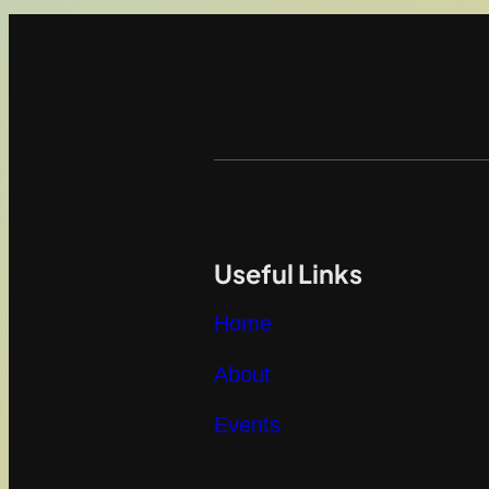
Useful Links
Home
About
Events