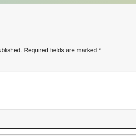
ublished.
Required fields are marked
*