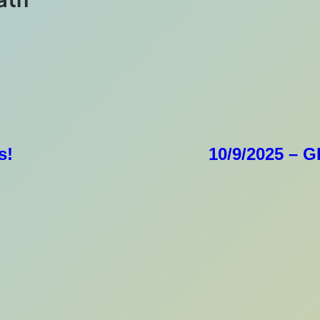
s!
10/9/2025 – 