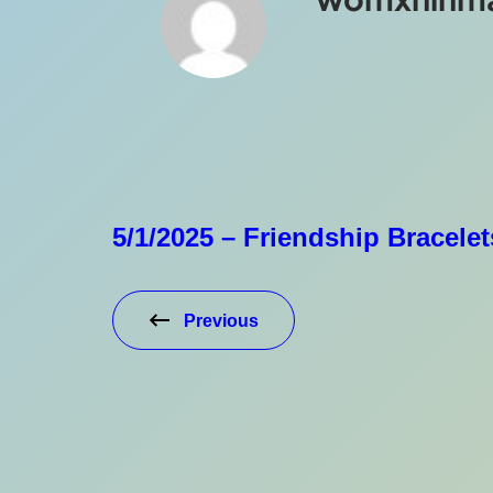
5/1/2025 – Friendship Bracelet
Previous