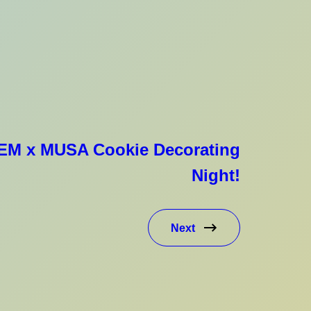
GEM x MUSA Cookie Decorating
Night!
Next