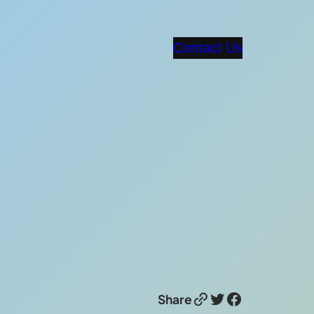
Contact Us
Link
Twitter
Facebook
Share