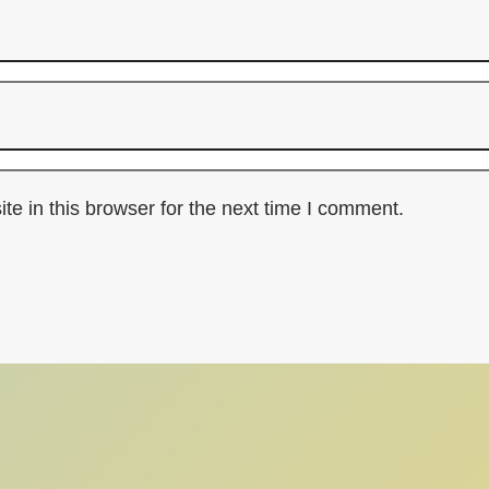
e in this browser for the next time I comment.