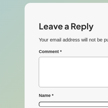
Leave a Reply
Your email address will not be p
Comment
*
Name
*