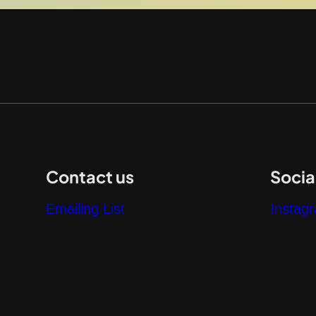
Contact us
Socia
Emailing List
Instag