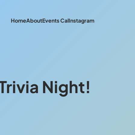
Home
About
Events Cal
Instagram
rivia Night!