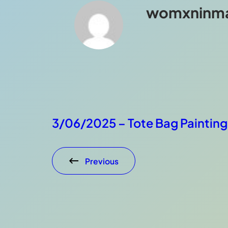
womxninm
3/06/2025 – Tote Bag Painting
Previous