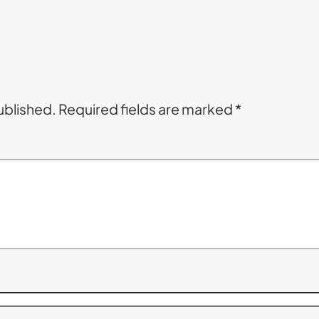
ublished.
Required fields are marked
*