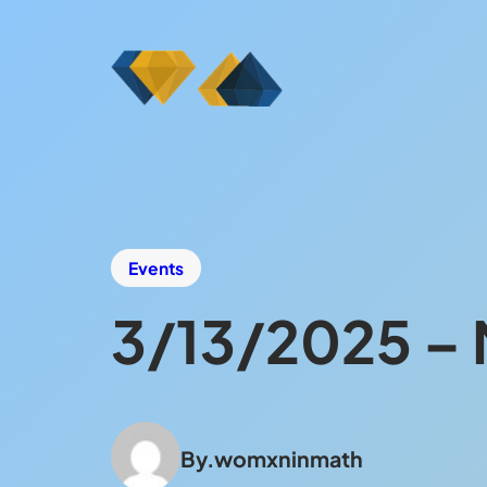
Events
3/13/2025 – 
By.
womxninmath