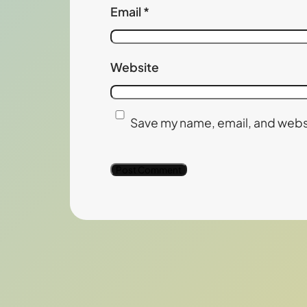
Email
*
Website
Save my name, email, and websi