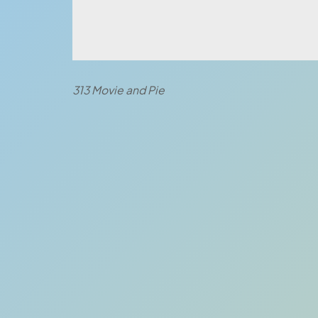
313 Movie and Pie