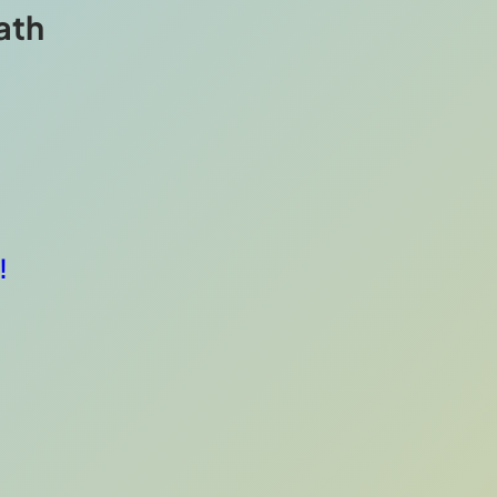
ath
!