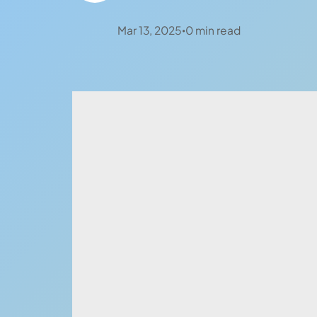
Mar 13, 2025
0
min read
•