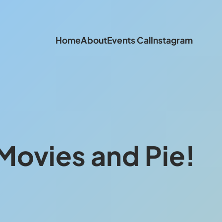
Home
About
Events Cal
Instagram
Movies and Pie!