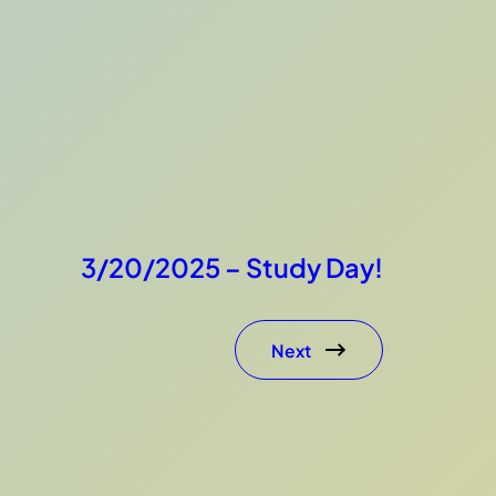
3/20/2025 – Study Day!
Next