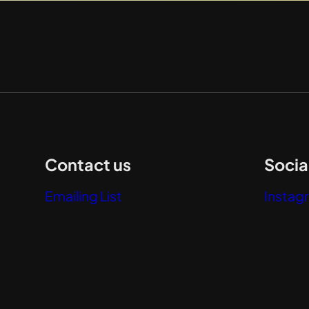
Contact us
Socia
Emailing List
Instag