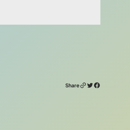
Link
Twitter
Facebook
Share