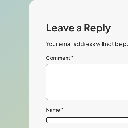
Leave a Reply
Your email address will not be p
Comment
*
Name
*