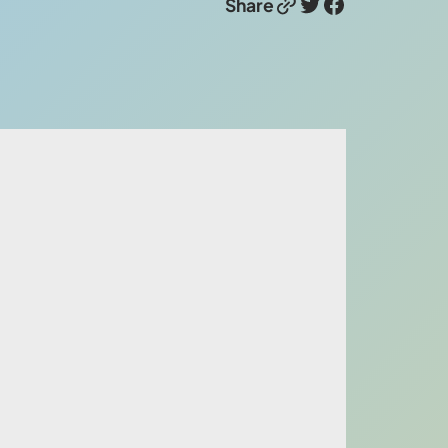
Link
Twitter
Facebook
Share