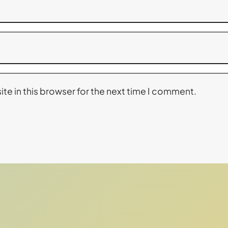
te in this browser for the next time I comment.