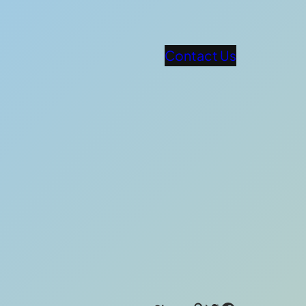
Contact Us