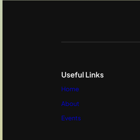
Useful Links
Home
About
Events