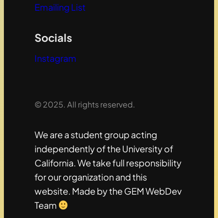
Emailing List
Socials
Instagram
© 2025. All rights reserved.
We are a student group acting
independently of the University of
California. We take full responsibility
for our organization and this
website. Made by the GEM WebDev
Team