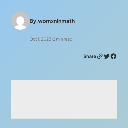
By.
womxninmath
Oct 1, 2023
2
min read
•
Link
Twitter
Facebook
Share