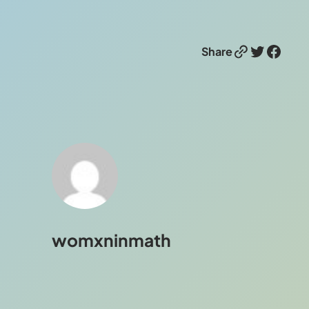
Link
Twitter
Facebook
Share
womxninmath