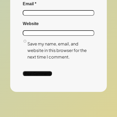
Email
*
Website
Save my name, email, and
website in this browser for the
next time I comment.