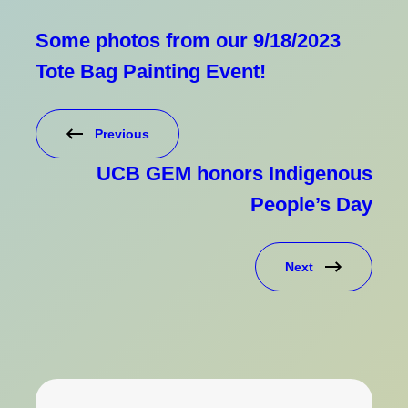
Some photos from our 9/18/2023
Tote Bag Painting Event!
Previous
UCB GEM honors Indigenous
People’s Day
Next