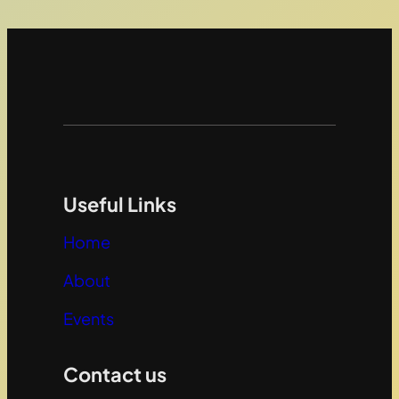
Useful Links
Home
About
Events
Contact us