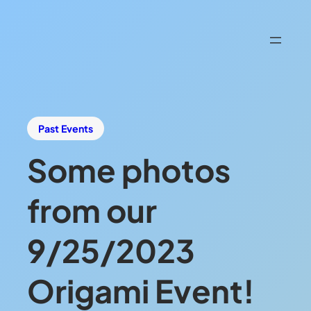
Past Events
Some photos
from our
9/25/2023
Origami Event!