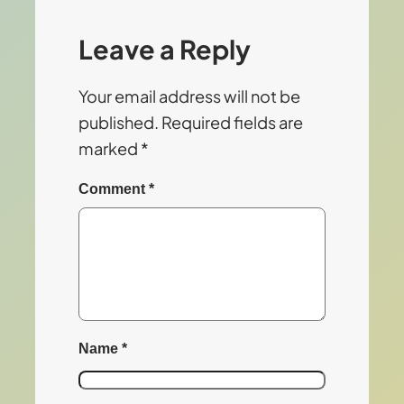
Leave a Reply
Your email address will not be
published.
Required fields are
marked
*
Comment
*
Name
*