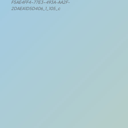
F5AE4FF4-77E3-493A-AA2F-
2DAEA1D5D406_1_105_c