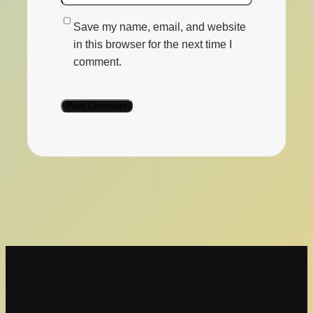
Save my name, email, and website
in this browser for the next time I
comment.