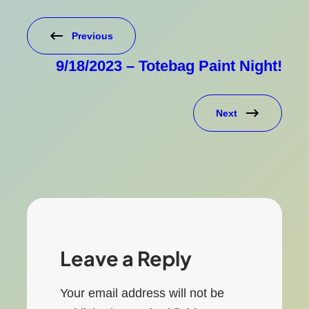
Previous
9/18/2023 – Totebag Paint Night!
Next
Leave a Reply
Your email address will not be