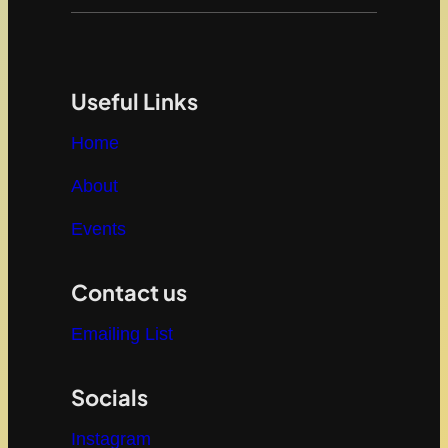
Useful Links
Home
About
Events
Contact us
Emailing List
Socials
Instagram