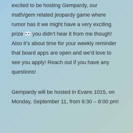
excited to be hosting Gempardy, our
math/gem related jeopardy game where
rumor has it we might have a very exciting
prize
you didn’t hear it from me though!
Also it’s about time for your weekly reminder
that board apps are open and we’d love to
see you apply! Reach out if you have any
questions!
Gempardy will be hosted in Evans 1015, on
Monday, September 11, from 6:30 – 8:00 pm!