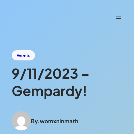
Events
9/11/2023 –
Gempardy!
By.
womxninmath