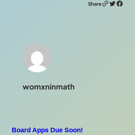
Link
Twitter
Facebook
Share
womxninmath
Board Apps Due Soon!