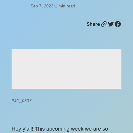
Sep 7, 2023
1
min read
•
Link
Twitter
Facebook
Share
IMG_0537
Hey y’all! This upcoming week we are so