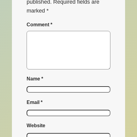
published.
Required fields are
marked
*
Comment
*
Name
*
Email
*
Website